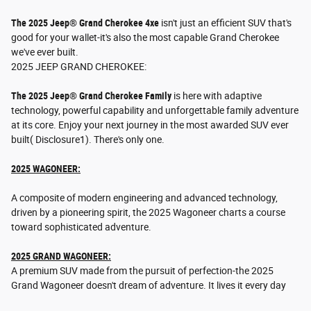
The 2025 Jeep® Grand Cherokee 4xe
isn't just an efficient SUV that's
good for your wallet-it's also the most capable Grand Cherokee
we've ever built.
2025 JEEP GRAND CHEROKEE:
The 2025 Jeep® Grand Cherokee Family
is here with adaptive
technology, powerful capability and unforgettable family adventure
at its core. Enjoy your next journey in the most awarded SUV ever
built( Disclosure1). There's only one.
2025 WAGONEER:
A composite of modern engineering and advanced technology,
driven by a pioneering spirit, the 2025 Wagoneer charts a course
toward sophisticated adventure.
2025 GRAND WAGONEER:
A premium SUV made from the pursuit of perfection-the 2025
Grand Wagoneer doesn't dream of adventure. It lives it every day