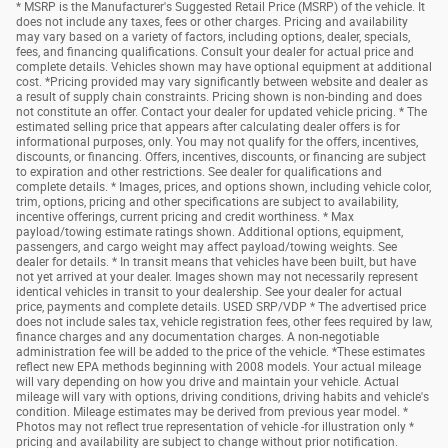
* MSRP is the Manufacturer's Suggested Retail Price (MSRP) of the vehicle. It
does not include any taxes, fees or other charges. Pricing and availability
may vary based on a variety of factors, including options, dealer, specials,
fees, and financing qualifications. Consult your dealer for actual price and
complete details. Vehicles shown may have optional equipment at additional
cost. *Pricing provided may vary significantly between website and dealer as
a result of supply chain constraints. Pricing shown is non-binding and does
not constitute an offer. Contact your dealer for updated vehicle pricing. * The
estimated selling price that appears after calculating dealer offers is for
informational purposes, only. You may not qualify for the offers, incentives,
discounts, or financing. Offers, incentives, discounts, or financing are subject
to expiration and other restrictions. See dealer for qualifications and
complete details. * Images, prices, and options shown, including vehicle color,
trim, options, pricing and other specifications are subject to availability,
incentive offerings, current pricing and credit worthiness. * Max
payload/towing estimate ratings shown. Additional options, equipment,
passengers, and cargo weight may affect payload/towing weights. See
dealer for details. * In transit means that vehicles have been built, but have
not yet arrived at your dealer. Images shown may not necessarily represent
identical vehicles in transit to your dealership. See your dealer for actual
price, payments and complete details. USED SRP/VDP * The advertised price
does not include sales tax, vehicle registration fees, other fees required by law,
finance charges and any documentation charges. A non-negotiable
administration fee will be added to the price of the vehicle. *These estimates
reflect new EPA methods beginning with 2008 models. Your actual mileage
will vary depending on how you drive and maintain your vehicle. Actual
mileage will vary with options, driving conditions, driving habits and vehicle's
condition. Mileage estimates may be derived from previous year model. *
Photos may not reflect true representation of vehicle -for illustration only *
pricing and availability are subject to change without prior notification.