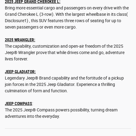
2025 JEEP GRAND CHEROKEE L:
Bring more essential cargo and passengers on every drive with the
Grand Cherokee L (3-row). With the largest wheelbase in its class(
Disclosure1) , this SUV features three rows of seating for up to
seven passengers or even more cargo.
2025 WRANGLER:
The capability, customization and open-air freedom of the 2025
Jeep® Wrangler prove that while drives come and go, adventure
lives forever.
JEEP GLADIATOR:
Legendary Jeep® Brand capability and the fortitude of a pickup
join forces in the 2025 Jeep Gladiator. Experience a thrilling
culmination of form and function.
JEEP COMPASS
:
The 2025 Jeep® Compass powers possibility, turning dream
adventures into the everyday.