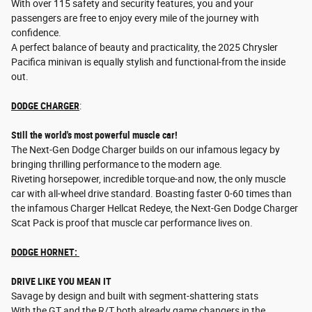
With over 115 safety and security features, you and your
passengers are free to enjoy every mile of the journey with
confidence.
A perfect balance of beauty and practicality, the 2025 Chrysler
Pacifica minivan is equally stylish and functional-from the inside
out.
DODGE CHARGER
:
Still the world's most powerful muscle car!
The Next-Gen Dodge Charger builds on our infamous legacy by
bringing thrilling performance to the modern age.
Riveting horsepower, incredible torque-and now, the only muscle
car with all-wheel drive standard. Boasting faster 0-60 times than
the infamous Charger Hellcat Redeye, the Next-Gen Dodge Charger
Scat Pack is proof that muscle car performance lives on.
DODGE HORNET:
DRIVE LIKE YOU MEAN IT
Savage by design and built with segment-shattering stats
With the GT and the R/T both already game changers in the