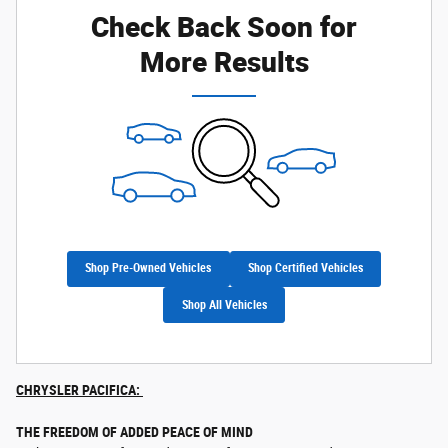
Check Back Soon for
More Results
Shop Pre-Owned Vehicles
Shop Certified Vehicles
Shop All Vehicles
CHRYSLER PACIFICA:
THE FREEDOM OF ADDED PEACE OF MIND