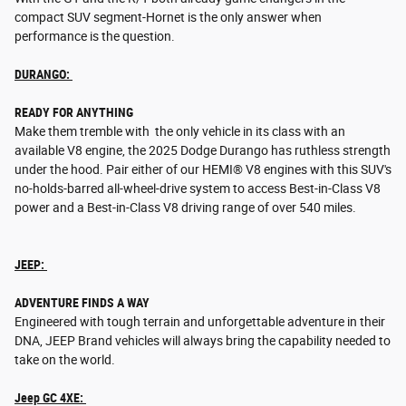
compact SUV segment-Hornet is the only answer when
performance is the question.
DURANGO:
READY FOR ANYTHING
Make them tremble with the only vehicle in its class with an
available V8 engine, the 2025 Dodge Durango has ruthless strength
under the hood. Pair either of our HEMI® V8 engines with this SUV's
no-holds-barred all-wheel-drive system to access Best-in-Class V8
power and a Best-in-Class V8 driving range of over 540 miles.
JEEP:
ADVENTURE FINDS A WAY
Engineered with tough terrain and unforgettable adventure in their
DNA, JEEP Brand vehicles will always bring the capability needed to
take on the world.
Jeep GC 4XE: