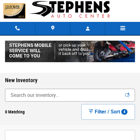
Skip to main content
New Inventory
Filter / Sort
0 Matching
4