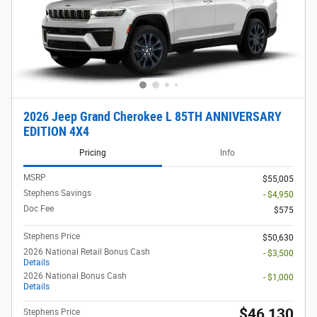
2026 Jeep Grand Cherokee L 85TH ANNIVERSARY
EDITION 4X4
Pricing
Info
MSRP
$55,005
Stephens Savings
- $4,950
Doc Fee
$575
Stephens Price
$50,630
2026 National Retail Bonus Cash
- $3,500
Details
2026 National Bonus Cash
- $1,000
Details
$46,130
Stephens Price