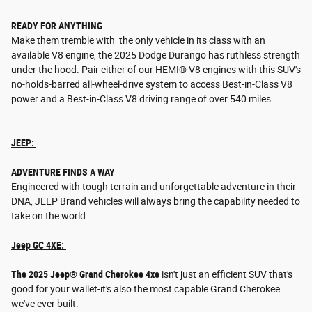
READY FOR ANYTHING
Make them tremble with the only vehicle in its class with an
available V8 engine, the 2025 Dodge Durango has ruthless strength
under the hood. Pair either of our HEMI® V8 engines with this SUV's
no-holds-barred all-wheel-drive system to access Best-in-Class V8
power and a Best-in-Class V8 driving range of over 540 miles.
JEEP:
ADVENTURE FINDS A WAY
Engineered with tough terrain and unforgettable adventure in their
DNA, JEEP Brand vehicles will always bring the capability needed to
take on the world.
Jeep GC 4XE:
The 2025 Jeep® Grand Cherokee 4xe
isn't just an efficient SUV that's
good for your wallet-it's also the most capable Grand Cherokee
we've ever built.