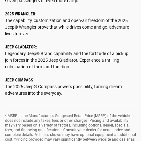
seven passengers or even more cargo.
2025 WRANGLER:
The capability, customization and open-air freedom of the 2025
Jeep® Wrangler prove that while drives come and go, adventure
lives forever.
JEEP GLADIATOR:
Legendary Jeep® Brand capability and the fortitude of a pickup
join forces in the 2025 Jeep Gladiator. Experience a thrilling
culmination of form and function.
JEEP COMPASS
:
The 2025 Jeep® Compass powers possibility, turning dream
adventures into the everyday.
* MSRP is the Manufacturer's Suggested Retail Price (MSRP) of the vehicle. It
does not include any taxes, fees or other charges. Pricing and availability
may vary based on a variety of factors, including options, dealer, specials,
fees, and financing qualifications. Consult your dealer for actual price and
complete details. Vehicles shown may have optional equipment at additional
cost. *Pricing provided may vary significantly between website and dealer as