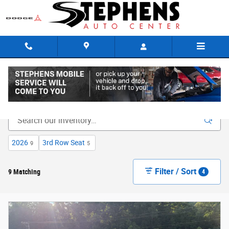
Skip to main content
New Inventory
2026
3rd Row Seat
9
5
Filter / Sort
9 Matching
4