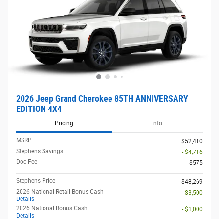
2026 Jeep Grand Cherokee 85TH ANNIVERSARY
EDITION 4X4
Pricing
Info
MSRP
$52,410
Stephens Savings
- $4,716
Doc Fee
$575
Stephens Price
$48,269
2026 National Retail Bonus Cash
- $3,500
Details
2026 National Bonus Cash
- $1,000
Details