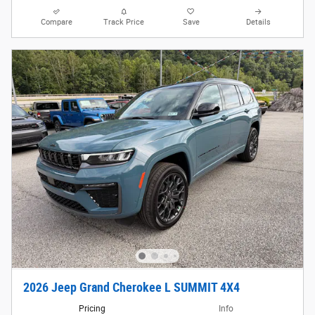
Compare
Track Price
Save
Details
2026 Jeep Grand Cherokee L SUMMIT 4X4
Pricing
Info