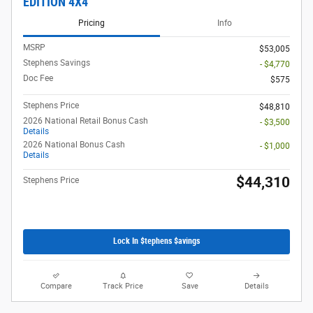
EDITION 4X4
Pricing
Info
MSRP
$53,005
Stephens Savings
- $4,770
Doc Fee
$575
Stephens Price
$48,810
2026 National Retail Bonus Cash
- $3,500
Details
2026 National Bonus Cash
- $1,000
Details
$44,310
Stephens Price
Lock In $tephens $avings
Compare
Track Price
Save
Details