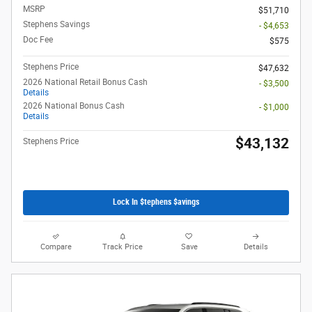
MSRP
$51,710
Stephens Savings
- $4,653
Doc Fee
$575
Stephens Price
$47,632
2026 National Retail Bonus Cash
- $3,500
Details
2026 National Bonus Cash
- $1,000
Details
$43,132
Stephens Price
Lock In $tephens $avings
Compare
Track Price
Save
Details