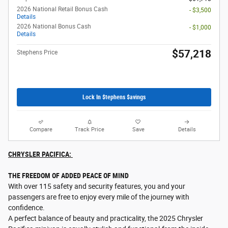
2026 National Retail Bonus Cash
- $3,500
Details
2026 National Bonus Cash
- $1,000
Details
$57,218
Stephens Price
Lock In $tephens $avings
Compare
Track Price
Save
Details
CHRYSLER PACIFICA:
THE FREEDOM OF ADDED PEACE OF MIND
With over 115 safety and security features, you and your
passengers are free to enjoy every mile of the journey with
confidence.
A perfect balance of beauty and practicality, the 2025 Chrysler