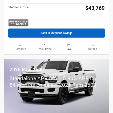
$43,769
Stephens Price
Lock In $tephens $avings
Compare
Track Price
Save
Details
2026 Ram 2500
Standalone APR Offer: 5.90% APR for
84 months on select 2026 Ram 2500