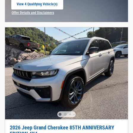
View 4 Qualifying Vehicle(s)
open in same tab
Offer Details and Disclaimers
Open Incentive Modal
2026 Jeep Grand Cherokee 85TH ANNIVERSARY