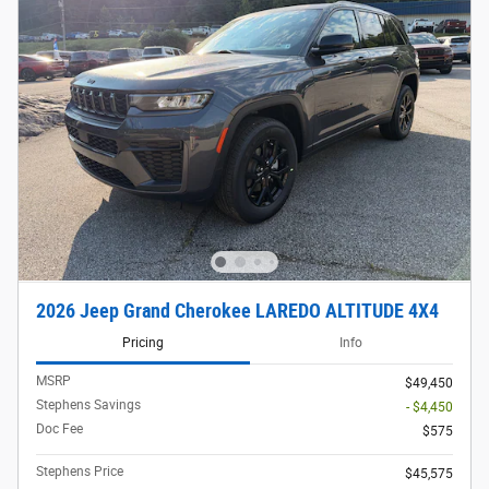
2026 Jeep Grand Cherokee LAREDO ALTITUDE 4X4
Pricing
Info
MSRP
$49,450
Stephens Savings
- $4,450
Doc Fee
$575
Stephens Price
$45,575