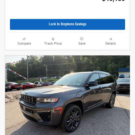
Lock In $tephens $avings
Compare
Track Price
Save
Details