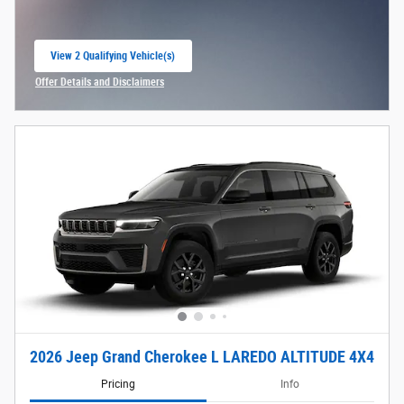
View 2 Qualifying Vehicle(s)
open in same tab
Offer Details and Disclaimers
Open Incentive Modal
2026 Jeep Grand Cherokee L LAREDO ALTITUDE 4X4
Pricing
Info