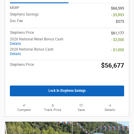
MSRP
$66,595
Stephens Savings
- $5,993
Doc Fee
$575
Stephens Price
$61,177
2026 National Retail Bonus Cash
- $3,500
Details
2026 National Bonus Cash
- $1,000
Details
$56,677
Stephens Price
Lock In $tephens $avings
Compare
Track Price
Save
Details