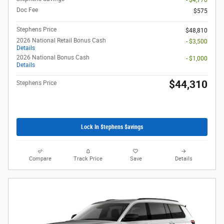
- $4,770
Doc Fee
$575
Stephens Price
$48,810
2026 National Retail Bonus Cash
- $3,500
Details
2026 National Bonus Cash
- $1,000
Details
$44,310
Stephens Price
Lock In $tephens $avings
Compare
Track Price
Save
Details