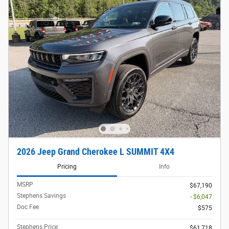
2026 Jeep Grand Cherokee L SUMMIT 4X4
Pricing
Info
MSRP
$67,190
Stephens Savings
- $6,047
Doc Fee
$575
Stephens Price
$61,718