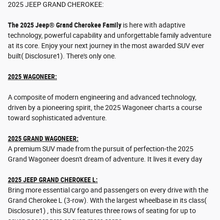
2025 JEEP GRAND CHEROKEE:
The 2025 Jeep® Grand Cherokee Family
is here with adaptive
technology, powerful capability and unforgettable family adventure
at its core. Enjoy your next journey in the most awarded SUV ever
built( Disclosure1). There's only one.
2025 WAGONEER:
A composite of modern engineering and advanced technology,
driven by a pioneering spirit, the 2025 Wagoneer charts a course
toward sophisticated adventure.
2025 GRAND WAGONEER:
A premium SUV made from the pursuit of perfection-the 2025
Grand Wagoneer doesn't dream of adventure. It lives it every day
2025 JEEP GRAND CHEROKEE L:
Bring more essential cargo and passengers on every drive with the
Grand Cherokee L (3-row). With the largest wheelbase in its class(
Disclosure1) , this SUV features three rows of seating for up to