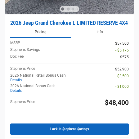
2026 Jeep Grand Cherokee L LIMITED RESERVE 4X4
Pricing
Info
MSRP
$57,500
Stephens Savings
- $5,175
Doc Fee
$575
Stephens Price
$52,900
2026 National Retail Bonus Cash
- $3,500
Details
2026 National Bonus Cash
- $1,000
Details
$48,400
Stephens Price
Lock In $tephens $avings