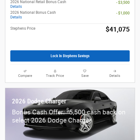
2026 National Retail Bonus Cash
- $3,500
Details
2026 National Bonus Cash
- $1,000
Details
$41,075
Stephens Price
Lock In $tephens $avings
Compare
Track Price
Save
Details
2026 Dodge Charger
$
Bonus Cash Offer:
5,500 cash back on
select 2026 Dodge Charger