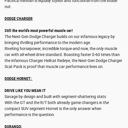
Pacifica minivan is equally stylish and functional-from the inside
out.
DODGE CHARGER
:
Still the world's most powerful muscle car!
The Next-Gen Dodge Charger builds on our infamous legacy by
bringing thrilling performance to the modern age.
Riveting horsepower, incredible torque-and now, the only muscle
car with all-wheel drive standard. Boasting faster 0-60 times than
the infamous Charger Hellcat Redeye, the Next-Gen Dodge Charger
Scat Pack is proof that muscle car performance lives on.
DODGE HORNET:
DRIVE LIKE YOU MEAN IT
Savage by design and built with segment-shattering stats
With the GT and the R/T both already game changers in the
compact SUV segment-Hornet is the only answer when
performance is the question.
DURANGO: