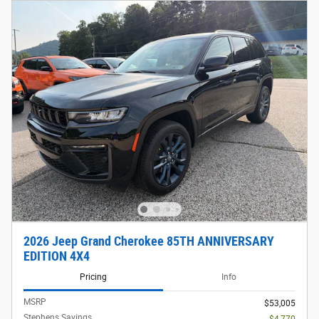
2026 Jeep Grand Cherokee 85TH ANNIVERSARY
EDITION 4X4
Pricing
Info
MSRP
$53,005
Stephens Savings