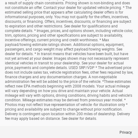
a result of supply chain constraints. Pricing shown is non-binding and does
not constitute an offer. Contact your dealer for updated vehicle pricing. * The
estimated selling price that appears after calculating dealer offers is for
informational purposes, only. You may not qualify for the offers, incentives,
discounts, or financing. Offers, incentives, discounts, or financing are subject
to expiration and other restrictions. See dealer for qualifications and
complete details. * Images, prices, and options shown, including vehicle color,
trim, options, pricing and other specifications are subject to availability,
incentive offerings, current pricing and credit worthiness. * Max
payload/towing estimate ratings shown. Additional options, equipment,
passengers, and cargo weight may affect payload/towing weights. See
dealer for details. * In transit means that vehicles have been built, but have
not yet arrived at your dealer. Images shown may not necessarily represent
identical vehicles in transit to your dealership. See your dealer for actual
price, payments and complete details. USED SRP/VDP * The advertised price
does not include sales tax, vehicle registration fees, other fees required by law,
finance charges and any documentation charges. A non-negotiable
administration fee will be added to the price of the vehicle. *These estimates
reflect new EPA methods beginning with 2008 models. Your actual mileage
will vary depending on how you drive and maintain your vehicle. Actual
mileage will vary with options, driving conditions, driving habits and vehicle's
condition. Mileage estimates may be derived from previous year model. *
Photos may not reflect true representation of vehicle -for illustration only *
pricing and availability are subject to change without prior notification.
Delivery is contingent upon location within 200 miles of dealership. Delivery
fee may apply based on distance. See dealer for details.
Privacy