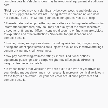
complete details. Vehicles shown may have optional equipment at additional
cost.
*Pricing provided may vary significantly between website and dealer as a
result of supply chain constraints. Pricing shown is non-binding and does
not constitute an offer. Contact your dealer for updated vehicle pricing.
* The estimated selling price that appears after calculating dealer offers is for
informational purposes, only. You may not qualify for the offers, incentives,
discounts, or financing. Offers, incentives, discounts, or financing are subject
to expiration and other restrictions. See dealer for qualifications and
complete details.
* Images, prices, and options shown, including vehicle color, trim, options,
pricing and other specifications are subject to availability, incentive offerings,
current pricing and credit worthiness.
* Max payload/towing estimate ratings shown. Additional options,
equipment, passengers, and cargo weight may affect payload/towing
weights. See dealer for details.
* In transit means that vehicles have been built, but have not yet arrived at
your dealer. Images shown may not necessarily represent identical vehicles in
transit to your dealership. See your dealer for actual price, payments and
complete details.