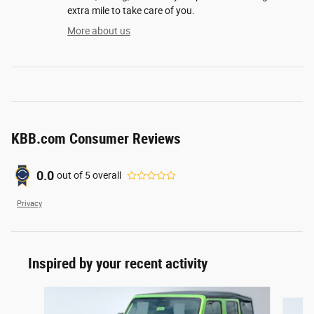
extra mile to take care of you.
More about us
KBB.com Consumer Reviews
0.0
out of
5
overall
Privacy
Inspired by your recent activity
Slide 1 of 6