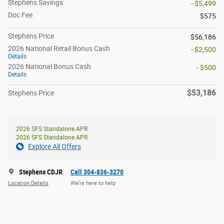
Stephens Savings
- $5,499
Doc Fee
$575
Stephens Price
$56,186
2026 National Retail Bonus Cash
- $2,500
Details
2026 National Bonus Cash
- $500
Details
$53,186
Stephens Price
2026 SFS Standalone APR
2026 SFS Standalone APR
Explore All Offers
Stephens CDJR
Call 304-836-3270
Location Details
We’re here to help