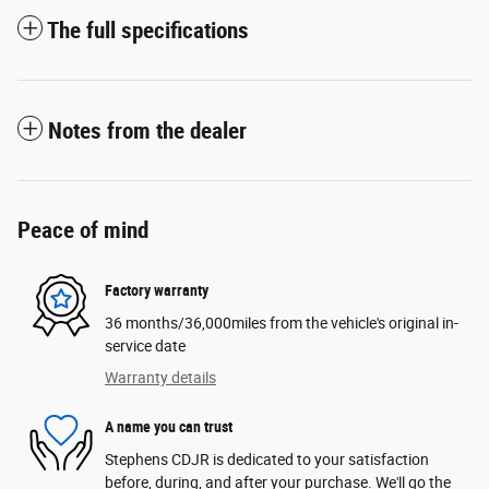
The full specifications
Notes from the dealer
Peace of mind
Factory warranty
36 months/36,000miles from the vehicle's original in-
service date
Warranty details
A name you can trust
Stephens CDJR is dedicated to your satisfaction
before, during, and after your purchase. We'll go the