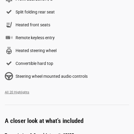
Split folding rear seat
Heated front seats
Remote keyless entry
Heated steering wheel
Convertible hard top
Steering wheel mounted audio controls
All 20 Highlights
A closer look at what’s included