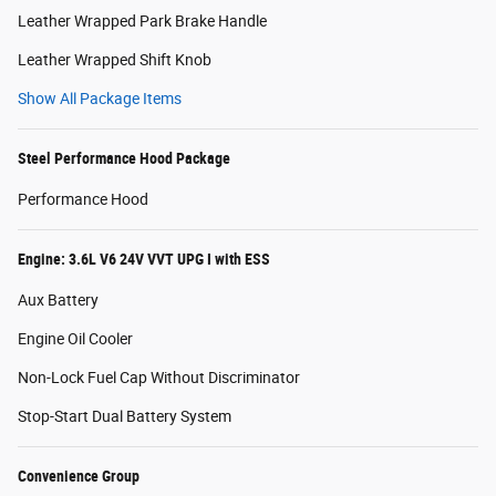
Leather Wrapped Park Brake Handle
Leather Wrapped Shift Knob
Show All Package Items
Steel Performance Hood Package
Performance Hood
Engine: 3.6L V6 24V VVT UPG I with ESS
Aux Battery
Engine Oil Cooler
Non-Lock Fuel Cap Without Discriminator
Stop-Start Dual Battery System
Convenience Group