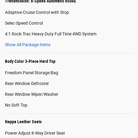
Transmission: 8-Speed Automatic 850RE
Adaptive Cruise Control with Stop
Selec-Speed Control
4:1 Rock-Trac Heavy Duty Full Time 4WD System
Show All Package Items
Body Color 3-Piece Hard Top
Freedom Panel Storage Bag
Rear Window Defroster
Rear Window Wiper/Washer
No Soft Top
Nappa Leather Seats
Power Adjust 8-Way Driver Seat