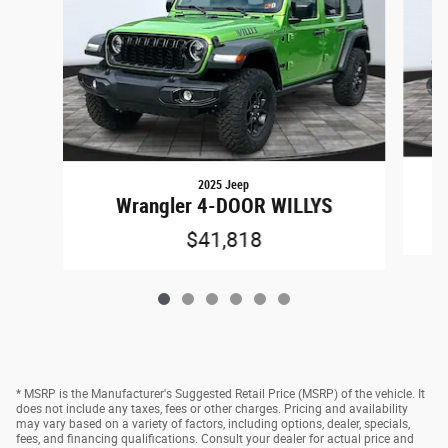
2025 Jeep
Wrangler 4-DOOR WILLYS
$41,818
* MSRP is the Manufacturer's Suggested Retail Price (MSRP) of the vehicle. It
does not include any taxes, fees or other charges. Pricing and availability
may vary based on a variety of factors, including options, dealer, specials,
fees, and financing qualifications. Consult your dealer for actual price and