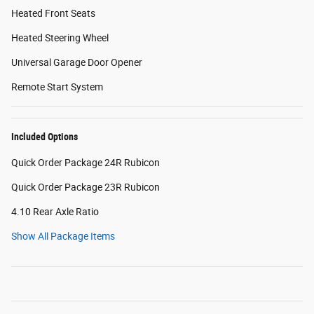
Heated Front Seats
Heated Steering Wheel
Universal Garage Door Opener
Remote Start System
Included Options
Quick Order Package 24R Rubicon
Quick Order Package 23R Rubicon
4.10 Rear Axle Ratio
Show All Package Items