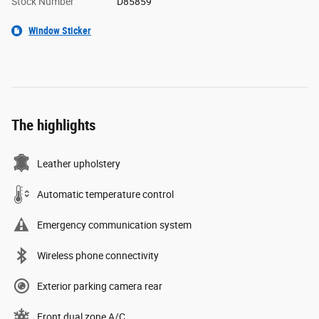
Stock Number
D85859
Window Sticker
The highlights
Leather upholstery
Automatic temperature control
Emergency communication system
Wireless phone connectivity
Exterior parking camera rear
Front dual zone A/C