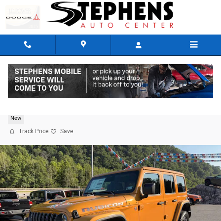
Skip to main content
2026 Jeep Wrangler 4-DOOR RUBICON
New
Track Price
Save