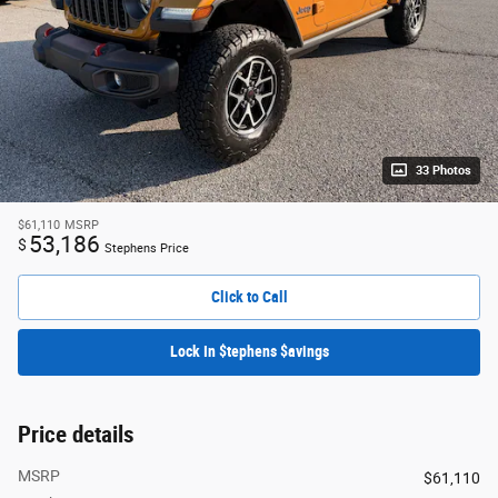
33 Photos
$61,110
MSRP
53,186
$
Stephens Price
Click to Call
Lock In $tephens $avings
Price details
MSRP
$61,110