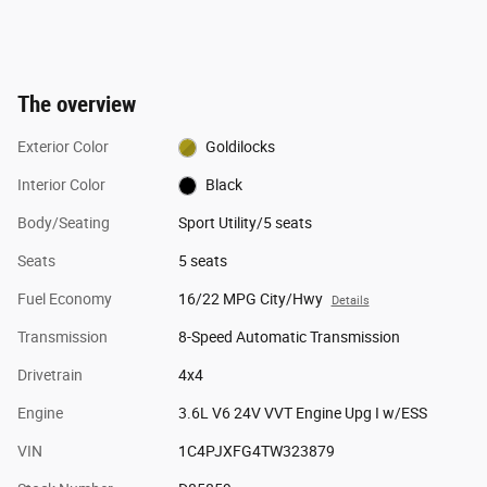
The overview
Exterior Color
Goldilocks
Interior Color
Black
Body/Seating
Sport Utility/5 seats
Seats
5 seats
Fuel Economy
16/22 MPG City/Hwy
Details
Transmission
8-Speed Automatic Transmission
Drivetrain
4x4
Engine
3.6L V6 24V VVT Engine Upg I w/ESS
VIN
1C4PJXFG4TW323879