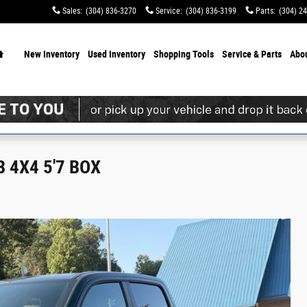
Sales
:
(304) 836-3270
Service
:
(304) 836-3199
Parts
:
(304) 2
Home
New Inventory
Used Inventory
Shopping
Tools
Service & Parts
Abo
 4X4 5'7 BOX