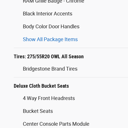
RAM Grille Badge - Chrome
Black Interior Accents
Body Color Door Handles
Show All Package Items
Tires: 275/55R20 OWL All Season
Bridgestone Brand Tires
Deluxe Cloth Bucket Seats
4 Way Front Headrests
Bucket Seats
Center Console Parts Module