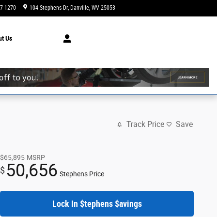
47-1270
104 Stephens Dr
Danville
,
WV
25053
Today: 9:00 am - 6:00 pm
ut
Us
Track Price
Save
$65,895
MSRP
50,656
$
Stephens Price
Lock In $tephens $avings