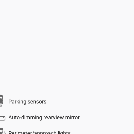
Parking sensors
Auto-dimming rearview mirror
Perimeter/approach lights