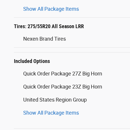
Show All Package Items
Tires: 275/55R20 All Season LRR
Nexen Brand Tires
Included Options
Quick Order Package 27Z Big Horn
Quick Order Package 23Z Big Horn
United States Region Group
Show All Package Items