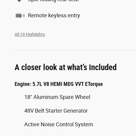
Remote keyless entry
All 19 Highlights
A closer look at what’s included
Engine: 5.7L V8 HEMI MDS VVT ETorque
18" Aluminum Spare Wheel
48V Belt Starter Generator
Active Noise Control System