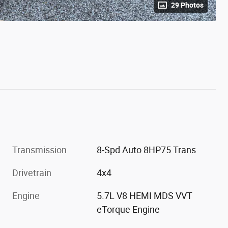
29 Photos
Transmission
8-Spd Auto 8HP75 Trans
Drivetrain
4x4
Engine
5.7L V8 HEMI MDS VVT
eTorque Engine