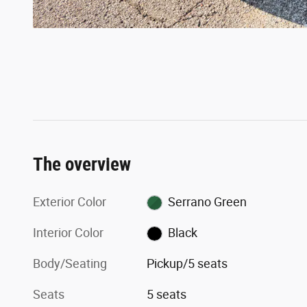
The overview
Exterior Color
Serrano Green
Interior Color
Black
Body/Seating
Pickup/5 seats
Seats
5 seats