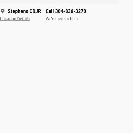
Stephens CDJR
Call 304-836-3270
Location Details
We’re here to help