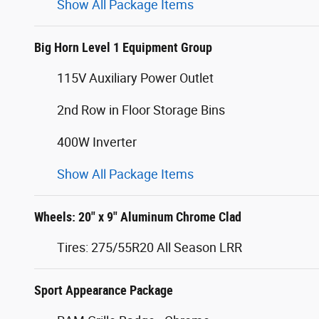
Show All Package Items
Big Horn Level 1 Equipment Group
115V Auxiliary Power Outlet
2nd Row in Floor Storage Bins
400W Inverter
Show All Package Items
Wheels: 20" x 9" Aluminum Chrome Clad
Tires: 275/55R20 All Season LRR
Sport Appearance Package