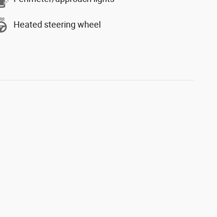
Heated steering wheel