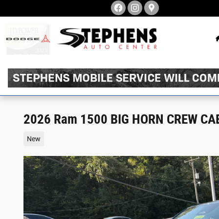
Skip to main content
2026 Ram 1500 BIG HORN CREW CAB
New