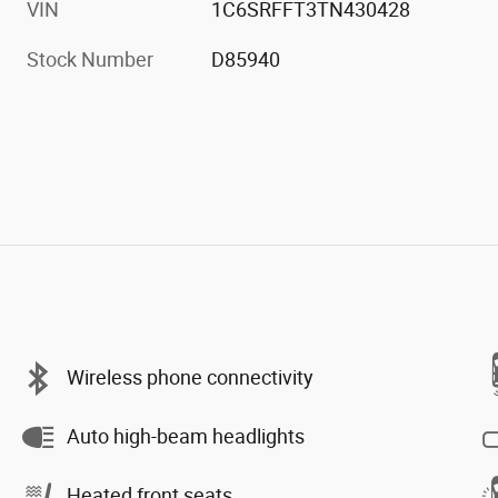
VIN
1C6SRFFT3TN430428
Stock Number
D85940
Wireless phone connectivity
Auto high-beam headlights
Heated front seats