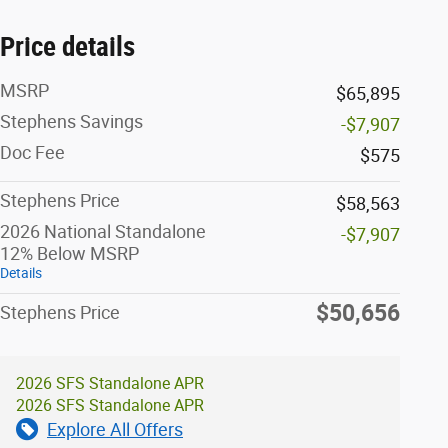
Price details
MSRP
$65,895
Stephens Savings
-$7,907
Doc Fee
$575
Stephens Price
$58,563
2026 National Standalone
-$7,907
12% Below MSRP
Details
$50,656
Stephens Price
2026 SFS Standalone APR
2026 SFS Standalone APR
Explore All Offers