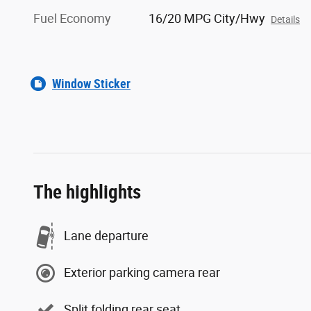
Fuel Economy
16/20 MPG City/Hwy
Details
Window Sticker
The highlights
Lane departure
Exterior parking camera rear
Split folding rear seat