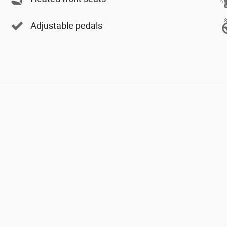
Adjustable pedals