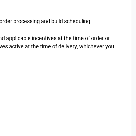
d order processing and build scheduling
nd applicable incentives at the time of order or
ves active at the time of delivery, whichever you