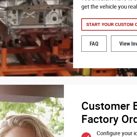
get the vehicle you rea
START YOUR CUSTOM 
FAQ
View In
Customer B
Factory Or
Configure your id