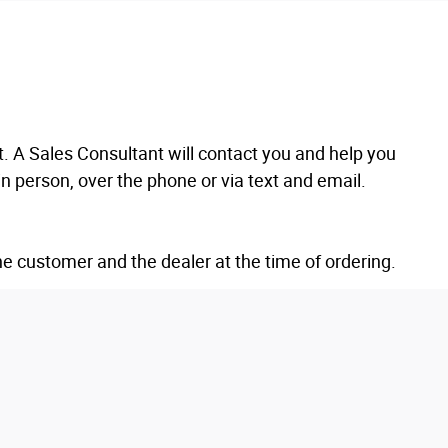
 A Sales Consultant will contact you and help you
n person, over the phone or via text and email.
he customer and the dealer at the time of ordering.
es at the time of final delivery, whichever is