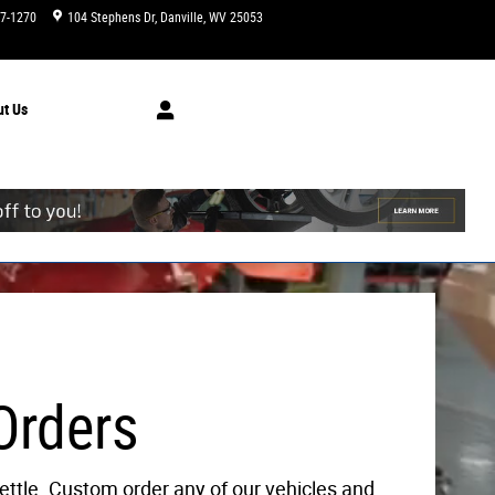
47-1270
104 Stephens Dr
Danville
,
WV
25053
Today: 9:00 am - 6:00 pm
ut
Us
Orders
ettle. Custom order any of our vehicles and