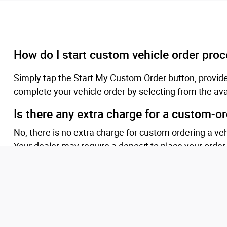
How do I start custom vehicle order pro
Simply tap the Start My Custom Order button, provid
complete your vehicle order by selecting from the ava
Is there any extra charge for a custom-o
No, there is no extra charge for custom ordering a ve
Your dealer may require a deposit to place your order
What if programs or incentives get better
Ordering customers will be eligible for qualifying ince
preferred.
Will I be updated while my vehicle is bein