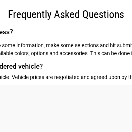
Frequently Asked Questions
cess?
e some information, make some selections and hit submit.
ilable colors, options and accessories. This can be done i
rdered vehicle?
hicle. Vehicle prices are negotiated and agreed upon by t
.
 while my vehicle is being built?
ntives at the time of order placement or qualifying incentiv
g built?