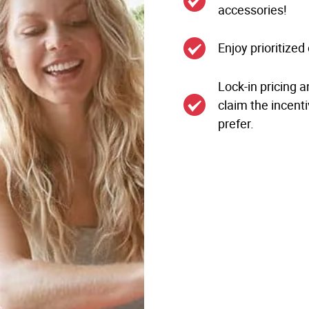
accessories!
Enjoy prioritize
Lock-in pricing a
claim the incenti
prefer.