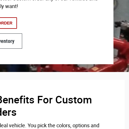
lly want!
ORDER
ventory
enefits For Custom
ders
eal vehicle. You pick the colors, options and