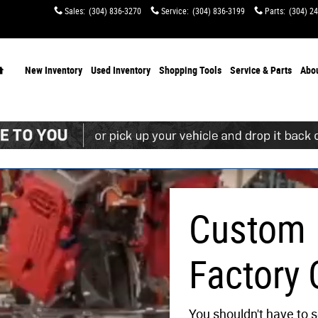
s
Sales
:
(304) 836-3270
Service
:
(304) 836-3199
Parts
:
(304) 2
Home
New Inventory
Used Inventory
Shopping
Tools
Service & Parts
Abo
Custom
Factory 
You shouldn't have to s