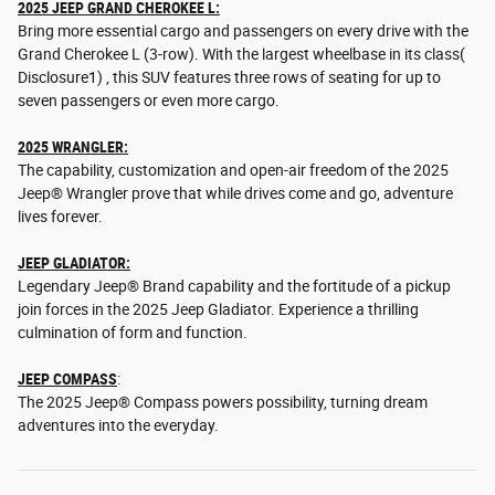
2025 JEEP GRAND CHEROKEE L:
Bring more essential cargo and passengers on every drive with the
Grand Cherokee L (3-row). With the largest wheelbase in its class(
Disclosure1) , this SUV features three rows of seating for up to
seven passengers or even more cargo.
2025 WRANGLER:
The capability, customization and open-air freedom of the 2025
Jeep® Wrangler prove that while drives come and go, adventure
lives forever.
JEEP GLADIATOR:
Legendary Jeep® Brand capability and the fortitude of a pickup
join forces in the 2025 Jeep Gladiator. Experience a thrilling
culmination of form and function.
JEEP COMPASS
:
The 2025 Jeep® Compass powers possibility, turning dream
adventures into the everyday.