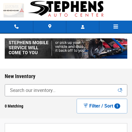
Skip to main content
New Inventory
Filter / Sort
0 Matching
1