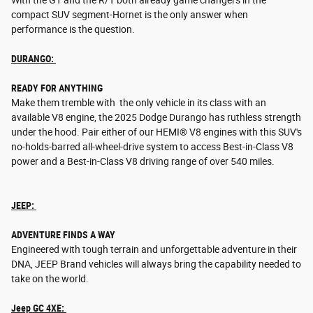
With the GT and the R/T both already game changers in the
compact SUV segment-Hornet is the only answer when
performance is the question.
DURANGO:
READY FOR ANYTHING
Make them tremble with the only vehicle in its class with an
available V8 engine, the 2025 Dodge Durango has ruthless strength
under the hood. Pair either of our HEMI® V8 engines with this SUV's
no-holds-barred all-wheel-drive system to access Best-in-Class V8
power and a Best-in-Class V8 driving range of over 540 miles.
JEEP:
ADVENTURE FINDS A WAY
Engineered with tough terrain and unforgettable adventure in their
DNA, JEEP Brand vehicles will always bring the capability needed to
take on the world.
Jeep GC 4XE: