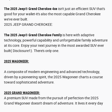
The 2025 Jeep® Grand Cherokee 4xe
isn't just an efficient SUV that's
good for your wallet-it's also the most capable Grand Cherokee
we've ever built.
2025 JEEP GRAND CHEROKEE:
The 2025 Jeep® Grand Cherokee Family
is here with adaptive
technology, powerful capability and unforgettable family adventure
at its core. Enjoy your next journey in the most awarded SUV ever
built( Disclosure1). There's only one.
2025 WAGONEER:
A composite of modern engineering and advanced technology,
driven by a pioneering spirit, the 2025 Wagoneer charts a course
toward sophisticated adventure.
2025 GRAND WAGONEER:
A premium SUV made from the pursuit of perfection-the 2025
Grand Wagoneer doesn't dream of adventure. It lives it every day