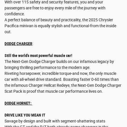
With over 115 safety and security features, you and your
passengers are free to enjoy every mile of the journey with
confidence.
A perfect balance of beauty and practicality, the 2025 Chrysler
Pacifica minivan is equally stylish and functional-from the inside
out.
DODGE CHARGER
:
Still the world's most powerful muscle car!
The Next-Gen Dodge Charger builds on our infamous legacy by
bringing thrilling performance to the modern age.
Riveting horsepower, incredible torque-and now, the only muscle
car with all-wheel drive standard. Boasting faster 0-60 times than
the infamous Charger Hellcat Redeye, the Next-Gen Dodge Charger
Scat Pack is proof that muscle car performance lives on.
DODGE HORNET:
DRIVE LIKE YOU MEAN IT
Savage by design and built with segment-shattering stats