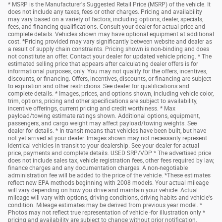
* MSRP is the Manufacturer's Suggested Retail Price (MSRP) of the vehicle. It
does not include any taxes, fees or other charges. Pricing and availability
may vary based on a variety of factors, including options, dealer, specials,
fees, and financing qualifications. Consult your dealer for actual price and
complete details. Vehicles shown may have optional equipment at additional
cost. *Pricing provided may vary significantly between website and dealer as
a result of supply chain constraints. Pricing shown is non-binding and does
not constitute an offer. Contact your dealer for updated vehicle pricing. * The
estimated selling price that appears after calculating dealer offers is for
informational purposes, only. You may not qualify for the offers, incentives,
discounts, or financing. Offers, incentives, discounts, or financing are subject
to expiration and other restrictions. See dealer for qualifications and
complete details. * Images, prices, and options shown, including vehicle color,
trim, options, pricing and other specifications are subject to availability,
incentive offerings, current pricing and credit worthiness. * Max
payload/towing estimate ratings shown. Additional options, equipment,
passengers, and cargo weight may affect payload/towing weights. See
dealer for details. * In transit means that vehicles have been built, but have
not yet arrived at your dealer. Images shown may not necessarily represent
identical vehicles in transit to your dealership. See your dealer for actual
price, payments and complete details. USED SRP/VDP * The advertised price
does not include sales tax, vehicle registration fees, other fees required by law,
finance charges and any documentation charges. A non-negotiable
administration fee will be added to the price of the vehicle. *These estimates
reflect new EPA methods beginning with 2008 models. Your actual mileage
will vary depending on how you drive and maintain your vehicle. Actual
mileage will vary with options, driving conditions, driving habits and vehicle's
condition. Mileage estimates may be derived from previous year model. *
Photos may not reflect true representation of vehicle -for illustration only *
pricing and availability are subject to change without prior notification.