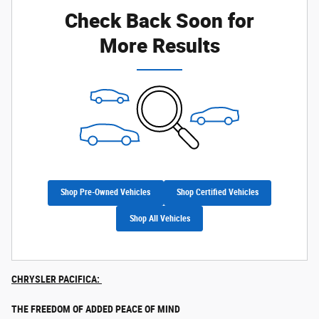
Check Back Soon for
More Results
Shop Pre-Owned Vehicles
Shop Certified Vehicles
Shop All Vehicles
CHRYSLER PACIFICA:
THE FREEDOM OF ADDED PEACE OF MIND