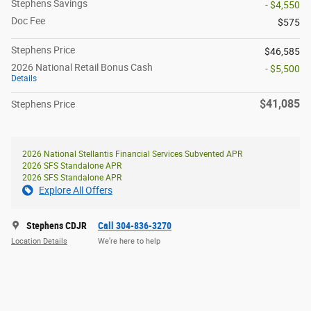
Stephens Savings
- $4,550
Doc Fee
$575
Stephens Price
$46,585
2026 National Retail Bonus Cash
- $5,500
Details
$41,085
Stephens Price
2026 National Stellantis Financial Services Subvented APR
2026 SFS Standalone APR
2026 SFS Standalone APR
Explore All Offers
Stephens CDJR
Call 304-836-3270
Location Details
We’re here to help