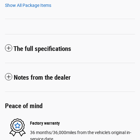
Show All Package Items
The full specifications
Notes from the dealer
Peace of mind
Factory warranty
36 months/36,000miles from the vehicle's original in-
service date