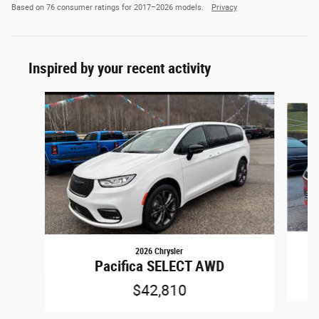
Based on 76 consumer ratings for 2017–2026 models.
Privacy
Inspired by your recent activity
Slide 1 of 4
2026 Chrysler
Pacifica SELECT AWD
$42,810