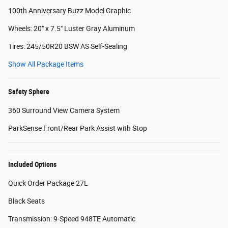
100th Anniversary Buzz Model Graphic
Wheels: 20" x 7.5" Luster Gray Aluminum
Tires: 245/50R20 BSW AS Self-Sealing
Show All Package Items
Safety Sphere
360 Surround View Camera System
ParkSense Front/Rear Park Assist with Stop
Included Options
Quick Order Package 27L
Black Seats
Transmission: 9-Speed 948TE Automatic