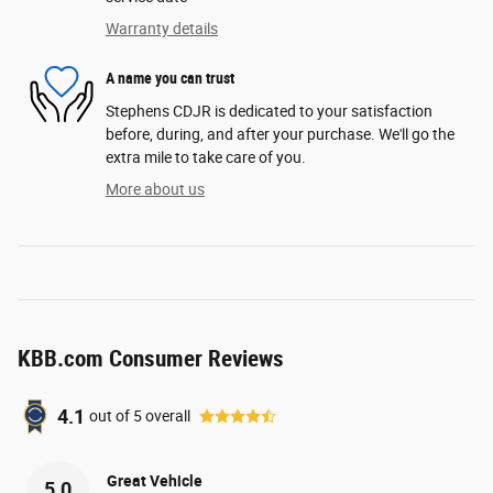
Warranty details
A name you can trust
Stephens CDJR is dedicated to your satisfaction
before, during, and after your purchase. We'll go the
extra mile to take care of you.
More about us
KBB.com Consumer Reviews
4.1
out of
5
overall
Great Vehicle
5.0