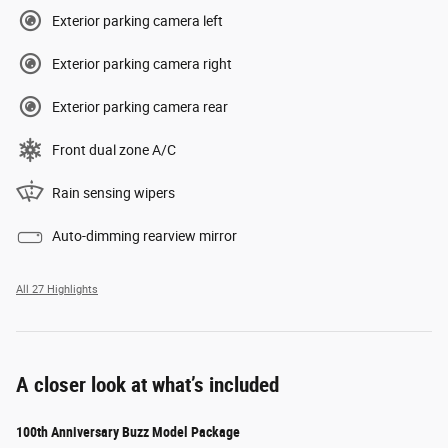
Exterior parking camera left
Exterior parking camera right
Exterior parking camera rear
Front dual zone A/C
Rain sensing wipers
Auto-dimming rearview mirror
All 27 Highlights
A closer look at what’s included
100th Anniversary Buzz Model Package