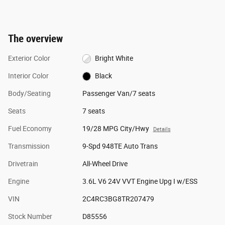
The overview
Exterior Color
Bright White
Interior Color
Black
Body/Seating
Passenger Van/7 seats
Seats
7 seats
Fuel Economy
19/28 MPG City/Hwy
Details
Transmission
9-Spd 948TE Auto Trans
Drivetrain
All-Wheel Drive
Engine
3.6L V6 24V VVT Engine Upg I w/ESS
VIN
2C4RC3BG8TR207479
Stock Number
D85556