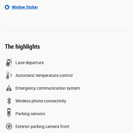
Window Sticker
The highlights
Lane departure
Automatic temperature control
Emergency communication system
Wireless phone connectivity
Parking sensors
Exterior parking camera front