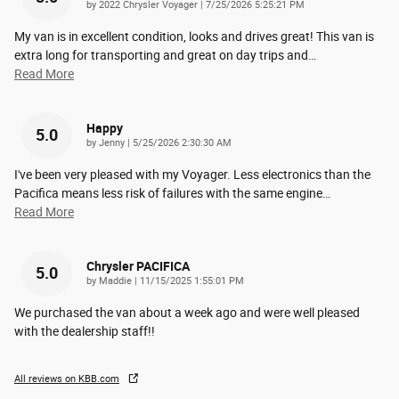
on
by
2022 Chrysler Voyager
|
7/25/2026 5:25:21 PM
My van is in excellent condition, looks and drives great! This van is
extra long for transporting and great on day trips and
…
Read More
Happy
5.0
on
by
Jenny
|
5/25/2026 2:30:30 AM
I've been very pleased with my Voyager. Less electronics than the
Pacifica means less risk of failures with the same engine
…
Read More
Chrysler PACIFICA
5.0
on
by
Maddie
|
11/15/2025 1:55:01 PM
We purchased the van about a week ago and were well pleased
with the dealership staff!!
All reviews on KBB.com