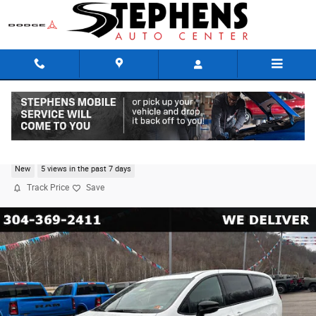
Skip to main content
2026 Chrysler Pacifica SELECT AWD
New
5 views in the past 7 days
Track Price
Save