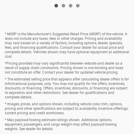
* MSRP is the Manufacturer's Suggested Retail Price (MSRP) of the vehicle. It
does not include any taxes, fees or other charges. Pricing and availability
may vary based on a variety of factors, including options, dealer, specials,
fees, and financing qualifications. Consult your dealer for actual price and
complete details. Vehicles shown may have optional equipment at additional
cost.
*Pricing provided may vary significantly between website and dealer as a
result of supply chain constraints. Pricing shown is non-binding and does
not constitute an offer. Contact your dealer for updated vehicle pricing.
* The estimated selling price that appears after calculating dealer offers is for
informational purposes, only. You may not qualify for the offers, incentives,
discounts, or financing. Offers, incentives, discounts, or financing are subject
to expiration and other restrictions. See dealer for qualifications and
complete details.
* Images, prices, and options shown, including vehicle color, trim, options,
pricing and other specifications are subject to availability, incentive offerings,
current pricing and credit worthiness.
* Max payload/towing estimate ratings shown. Additional options,
equipment, passengers, and cargo weight may affect payload/towing
weights. See dealer for details.