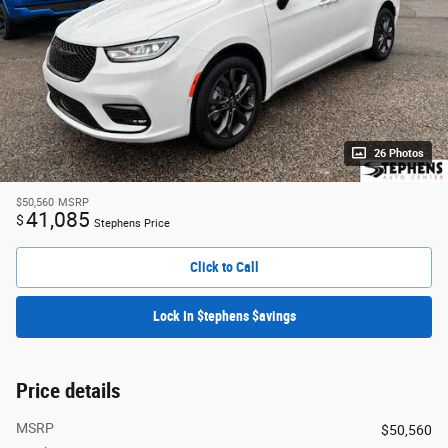
26 Photos
$50,560
MSRP
41,085
$
Stephens Price
Click to Call
Lock In $tephens $avings
Price details
MSRP
$50,560