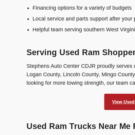
Financing options for a variety of budgets
Local service and parts support after your
Helpful team serving southern West Virgin
Serving Used Ram Shoppers
Stephens Auto Center CDJR proudly serves 
Logan County, Lincoln County, Mingo County,
looking for more towing strength, our team 
View Used
Used Ram Trucks Near Me