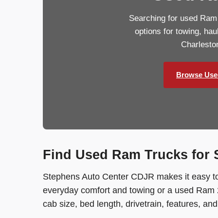
Searching for used Ram
options for towing, ha
Charlesto
Browse Use
Find Used Ram Trucks for S
Stephens Auto Center CDJR makes it easy to
everyday comfort and towing or a used Ram 2
cab size, bed length, drivetrain, features, an