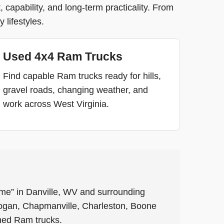
capability, and long-term practicality. From
 lifestyles.
Used 4x4 Ram Trucks
Find capable Ram trucks ready for hills,
gravel roads, changing weather, and
work across West Virginia.
me” in Danville, WV and surrounding
ogan, Chapmanville, Charleston, Boone
ned Ram trucks.