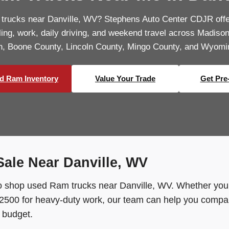
 trucks near Danville, WV? Stephens Auto Center CDJR off
uling, work, daily driving, and weekend travel across Madiso
n, Boone County, Lincoln County, Mingo County, and Wyomi
d Ram Inventory
Value Your Trade
Get Pre
ale Near Danville, WV
 shop used Ram trucks near Danville, WV. Whether you 
500 for heavy-duty work, our team can help you compare
d budget.