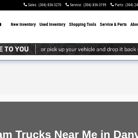
Sales
:
(304) 836-3270
Service
:
(304) 836-3199
Parts
:
(304) 2
Home
New Inventory
Used Inventory
Shopping
Tools
Service & Parts
Abo
m Trucks Near Me in Danv