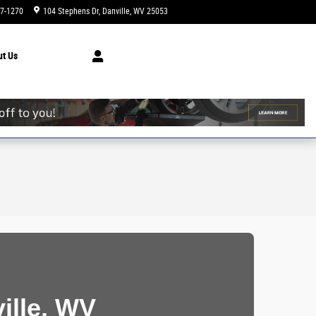
47-1270
104 Stephens Dr
Danville
,
WV
25053
Today: 9:00 am - 7:00 pm
ut
Us
ille, WV