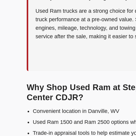
Used Ram trucks are a strong choice for d
truck performance at a pre-owned value.
engines, mileage, technology, and towing 
service after the sale, making it easier to
Why Shop Used Ram at Ste
Center CDJR?
Convenient location in Danville, WV
Used Ram 1500 and Ram 2500 options wh
Trade-in appraisal tools to help estimate y