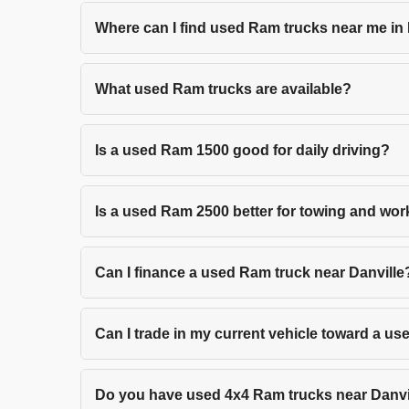
Where can I find used Ram trucks near me in
What used Ram trucks are available?
Is a used Ram 1500 good for daily driving?
Is a used Ram 2500 better for towing and wo
Can I finance a used Ram truck near Danville
Can I trade in my current vehicle toward a u
Do you have used 4x4 Ram trucks near Danvi