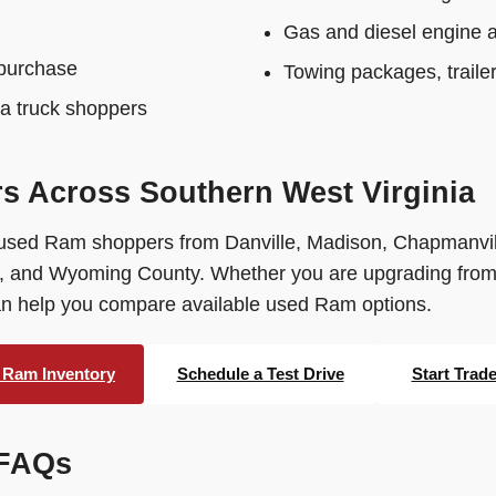
Gas and diesel engine av
 purchase
Towing packages, traile
ia truck shoppers
 Across Southern West Virginia
used Ram shoppers from Danville, Madison, Chapmanvil
 and Wyoming County. Whether you are upgrading from an
can help you compare available used Ram options.
 Ram Inventory
Schedule a Test Drive
Start Trad
 FAQs