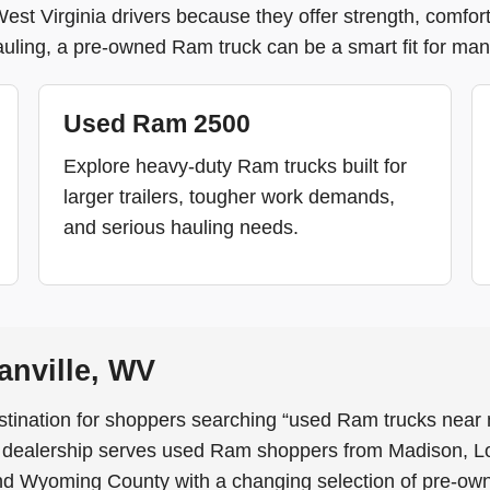
t Virginia drivers because they offer strength, comfort, 
uling, a pre-owned Ram truck can be a smart fit for many
Used Ram 2500
Explore heavy-duty Ram trucks built for
larger trailers, tougher work demands,
and serious hauling needs.
nville, WV
stination for shoppers searching “used Ram trucks near 
e dealership serves used Ram shoppers from Madison, L
nd Wyoming County with a changing selection of pre-ow