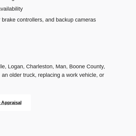
ailability
r brake controllers, and backup cameras
le, Logan, Charleston, Man, Boone County,
 older truck, replacing a work vehicle, or
e Appraisal