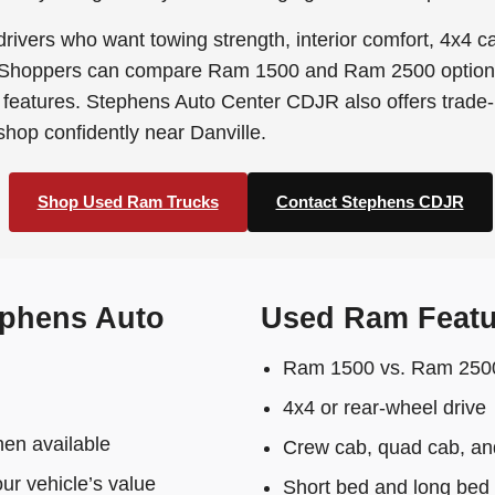
rivers who want towing strength, interior comfort, 4x4 c
 Shoppers can compare Ram 1500 and Ram 2500 options, 
features. Stephens Auto Center CDJR also offers trade-in
 shop confidently near Danville.
Shop Used Ram Trucks
Contact Stephens CDJR
phens Auto
Used Ram Featu
Ram 1500 vs. Ram 2500 
4x4 or rear-wheel drive
en available
Crew cab, quad cab, and
our vehicle’s value
Short bed and long bed 