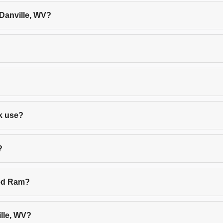
 Danville, WV?
rk use?
?
sed Ram?
lle, WV?