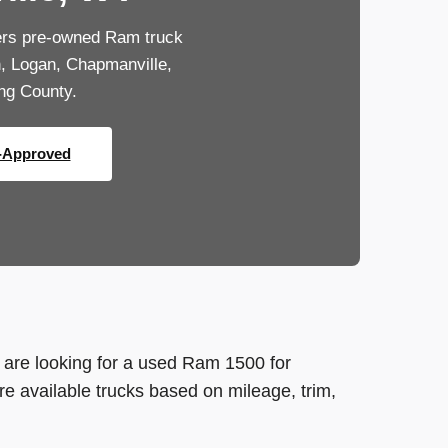
ers pre-owned Ram truck
n, Logan, Chapmanville,
ng County.
-Approved
are looking for a used Ram 1500 for
 available trucks based on mileage, trim,