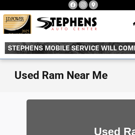
Skip to main content
Used Ram Near Me
Used Ra