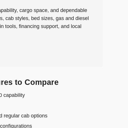
apability, cargo space, and dependable
cab styles, bed sizes, gas and diesel
 tools, financing support, and local
res to Compare
capability
 regular cab options
configurations