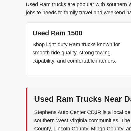
Used Ram trucks are popular with southern Wes
jobsite needs to family travel and weekend ha
Used Ram 1500
Shop light-duty Ram trucks known for
smooth ride quality, strong towing
capability, and comfortable interiors.
Used Ram Trucks Near Da
Stephens Auto Center CDJR is a local de
southern West Virginia communities. Th
County, Lincoln County, Mingo County, a